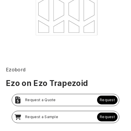
Ezobord
Ezo on Ezo Trapezoid
Request a Quote
Request
Request a Sample
Request