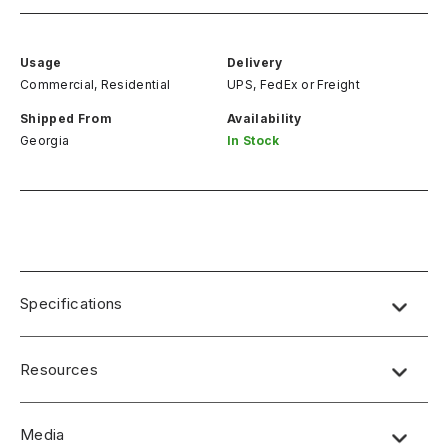
Usage
Delivery
Commercial, Residential
UPS, FedEx
or
Freight
Shipped From
Availability
Georgia
In Stock
Specifications
Resources
Media