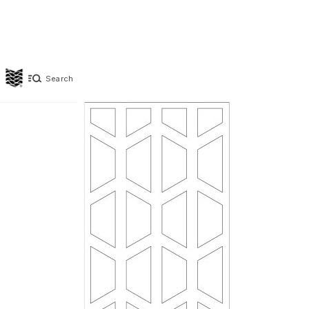
Search