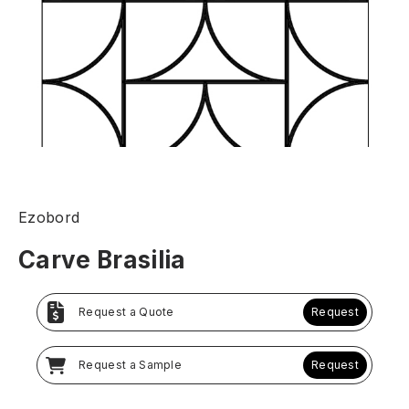
Ezobord
Carve Brasilia
Request a Quote
Request
Request a Sample
Request