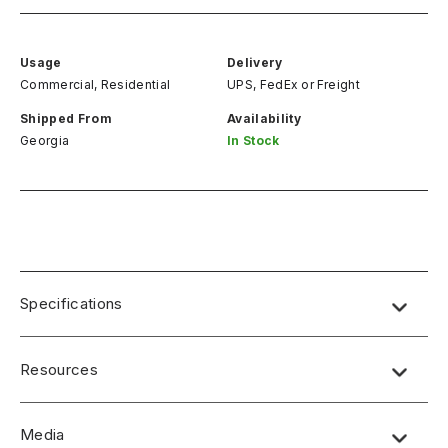
Usage
Delivery
Commercial, Residential
UPS, FedEx
or
Freight
Shipped From
Availability
Georgia
In Stock
Specifications
Resources
Media