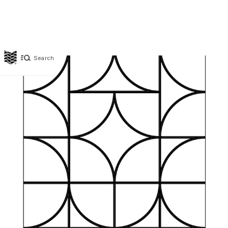
Search