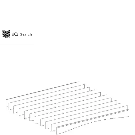
Search