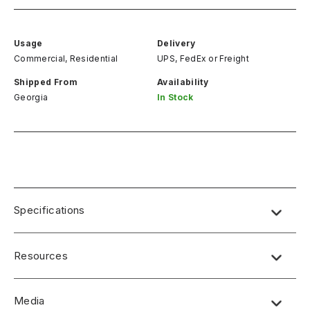
Usage
Delivery
Commercial, Residential
UPS, FedEx
or
Freight
Shipped From
Availability
Georgia
In Stock
Specifications
Resources
Media