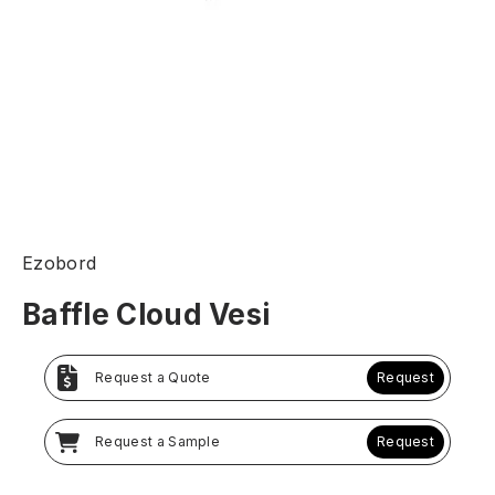
Ezobord
Baffle Cloud Vesi
Request a Quote
Request
Request a Sample
Request