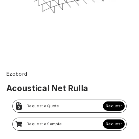
Ezobord
Acoustical Net Rulla
Request a Quote
Request
Request a Sample
Request