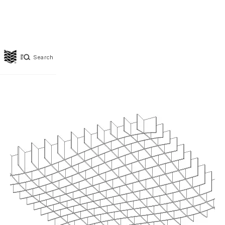
Search