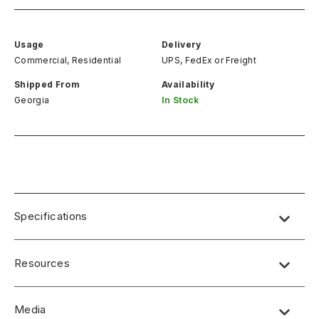
Usage
Delivery
Commercial, Residential
UPS, FedEx
or
Freight
Shipped From
Availability
Georgia
In Stock
Specifications
Resources
Media