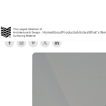
The Largest Selection of
Home
About
Products
Articles
What's Ne
Architectural & Design
Surfacing Material