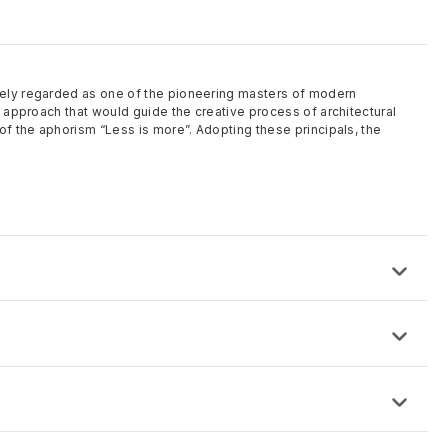
ely regarded as one of the pioneering masters of modern
l approach that would guide the creative process of architectural
of the aphorism “Less is more”. Adopting these principals, the
: 48″ x 96″