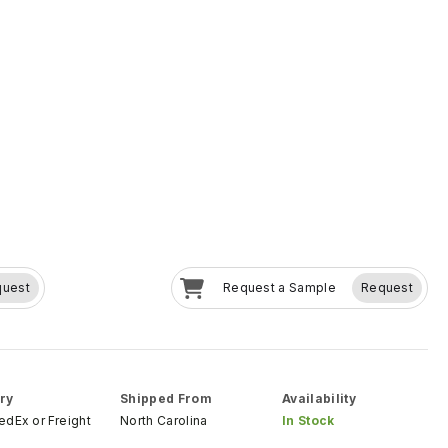
quest
Request a Sample
Request
ry
Shipped From
Availability
FedEx
or
Freight
North Carolina
In Stock