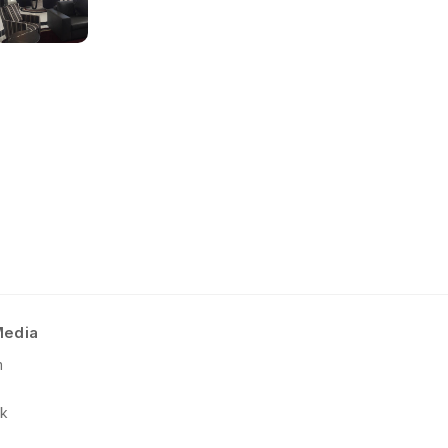
No short-form media available at 
Pattern Type:
4-piece repeating
Product Terms and Warranty
Notes
:
Product Guide
(online view and 
Available in standard 48″ x 96″ p
Care and Maintenance
Pattern direction non-applicable.
Installation Instructions
Media
m
k