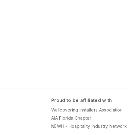
this time.
 panel set
download option)
anel size.
Proud to be affiliated with
Wallcovering Installers Association
AIA Florida Chapter
NEWH - Hospitality Industry Network