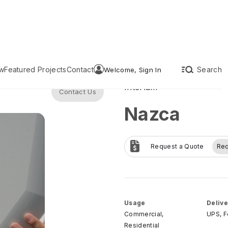
w
Featured Projects
Contact
Search
Welcome, Sign In
Interlam
Contact Us
Nazca
Request a Quote
Re
Usage
Delive
Commercial,
UPS, 
Residential