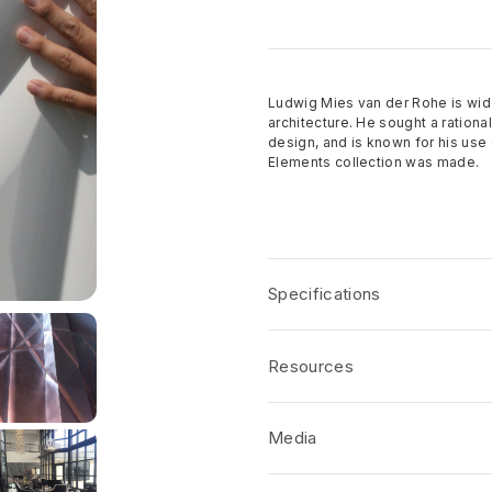
Ludwig Mies van der Rohe is wid
architecture. He sought a rationa
design, and is known for his use 
Elements collection was made.
Specifications
Name:
Elements Nazca
Resources
Dimensions
: Nominal Panel Size
Depth
: 0.49”
Product Specifications
Media
Thickness
: 0.75”
CSI/AIA Job Specifications
Coverage per Panel:
32 sf. ft.
Disclaimers