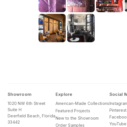
Showroom
Explore
Social 
1020 NW 6th Street
American-Made Collections
Instagra
Suite H
Pinterest
Featured Projects
Deerfield Beach, Florida
Faceboo
New to the Showroom
33442
YouTube
Order Samples