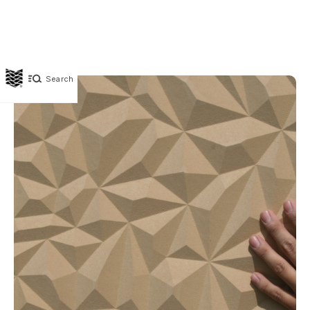
Search