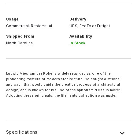
Usage
Delivery
Commercial, Residential
UPS, FedEx
or
Freight
Shipped From
Availability
North Carolina
In Stock
Ludwig Mies van der Rohe is widely regarded as one of the
pioneering masters of modern architecture. He sought a rational
approach that would guide the creative process of architectural
design, and is known for his use of the aphorism “Less is more”.
Adopting these principals, the Elements collection was made. ‍
Specifications