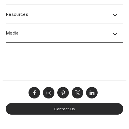
Resources
Product Specifications
Media
CSI/AIA Job Specifications
Disclaimers
No short-form media available at this time.
Product Terms and Warranty
Product Guide
(online view and download option)
Care and Maintenance
Installation Instructions
Contact Us