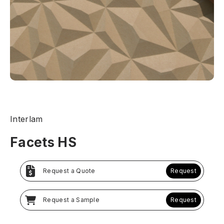
Interlam
Facets HS
Request a Quote
Request
Request a Sample
Request