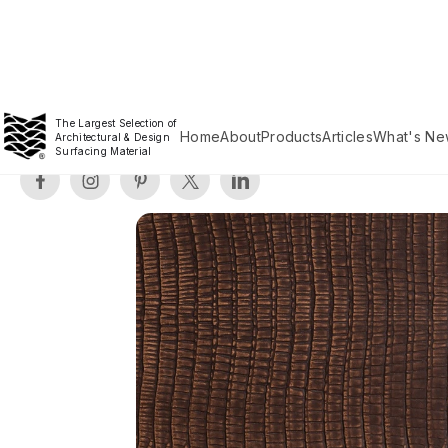
The Largest Selection of
Home
About
Products
Articles
What's Ne
Architectural & Design
Surfacing Material