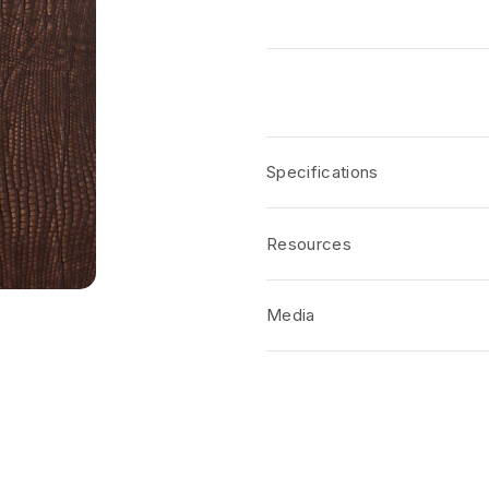
Specifications
Resources
Media
No short-form media available at 