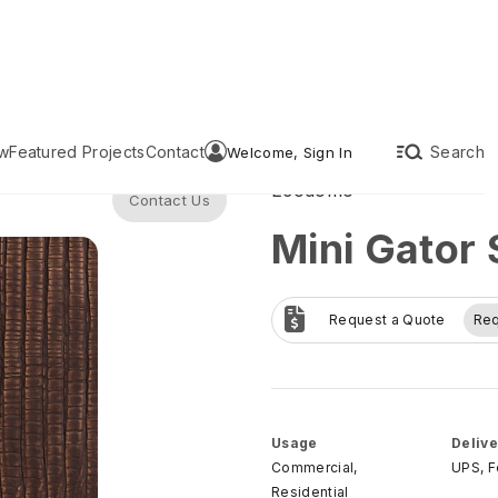
w
Featured Projects
Contact
Search
Welcome, Sign In
Ecodomo
Contact Us
Mini Gator 
Request a Quote
Re
Usage
Delive
Commercial,
UPS, 
Residential