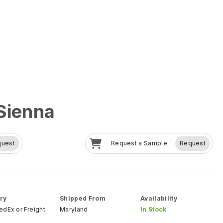
Sienna
quest
Request a Sample
Request
ry
Shipped From
Availability
FedEx
or
Freight
Maryland
In Stock