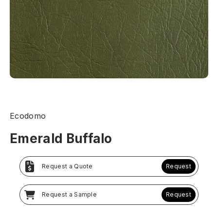
Ecodomo
Emerald Buffalo
Request a Quote
Request
Request a Sample
Request