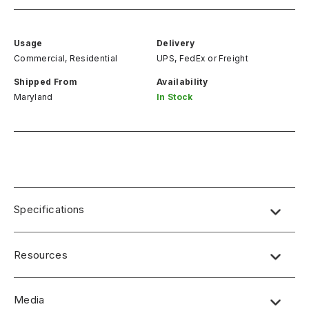
Usage
Delivery
Commercial, Residential
UPS, FedEx
or
Freight
Shipped From
Availability
Maryland
In Stock
Specifications
Resources
Media