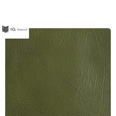
Search