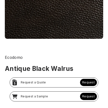
Ecodomo
Antique Black Walrus
Request a Quote
Request
Request a Sample
Request