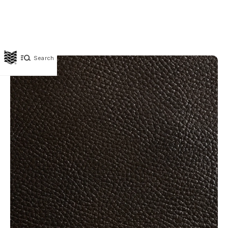
Search