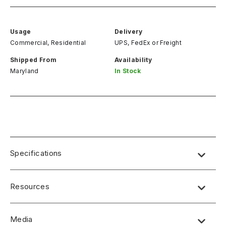
Usage
Delivery
Commercial, Residential
UPS, FedEx
or
Freight
Shipped From
Availability
Maryland
In Stock
Specifications
Resources
Media