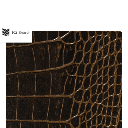
Search