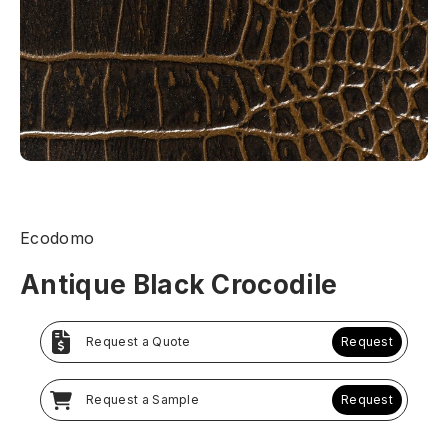
Ecodomo
Antique Black Crocodile
Request a Quote
Request
Request a Sample
Request