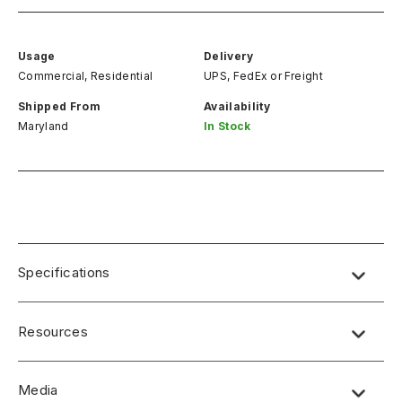
Usage
Delivery
Commercial, Residential
UPS, FedEx
or
Freight
Shipped From
Availability
Maryland
In Stock
Specifications
Resources
Media