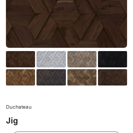
Duchateau
Jig