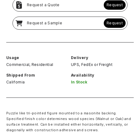
Request a Quote
Request
Request a Sample
Request
Usage
Delivery
Commercial, Residential
UPS, FedEx
or
Freight
Shipped From
Availability
California
In Stock
Puzzle like tri-pointed figure mounted to a masonite backing.
Specified finish color determines wood species (Walnut or Oak) and
surface treatment. Can be installed either horizontally, vertically, or
diagonally with construction adhesive and screws.