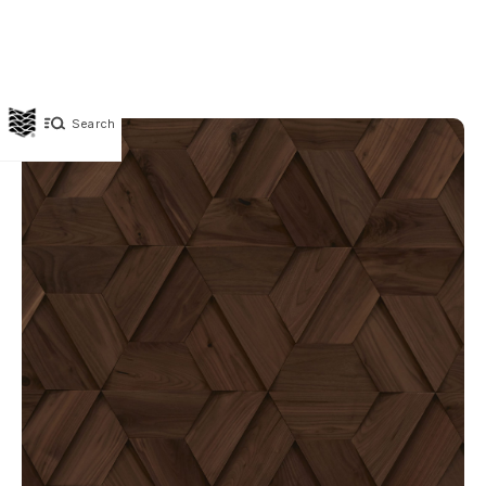
Search