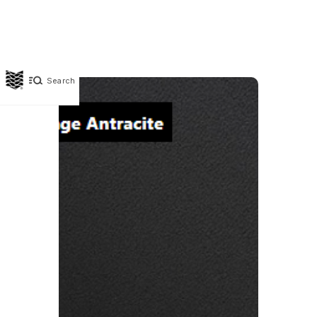
Search