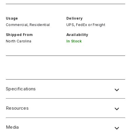
Usage
Delivery
Commercial, Residential
UPS, FedEx
or
Freight
Shipped From
Availability
North Carolina
In Stock
Specifications
Resources
Media