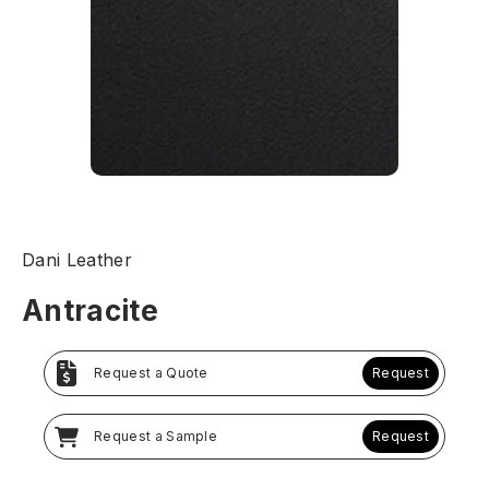
Dani Leather
Antracite
Request a Quote
Request
Request a Sample
Request