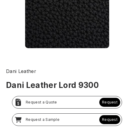
Dani Leather
Dani Leather Lord 9300
Request a Quote
Request
Request a Sample
Request