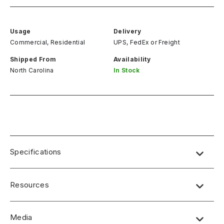
Usage
Delivery
Commercial, Residential
UPS, FedEx
or
Freight
Shipped From
Availability
North Carolina
In Stock
Specifications
Resources
Media