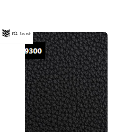
Search