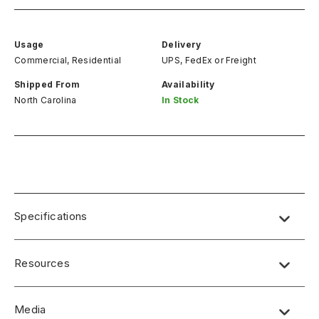
Usage
Delivery
Commercial, Residential
UPS, FedEx
or
Freight
Shipped From
Availability
North Carolina
In Stock
Specifications
Resources
Media