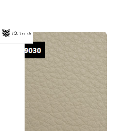
Search