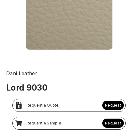
Dani Leather
Lord 9030
Request a Quote
Request
Request a Sample
Request