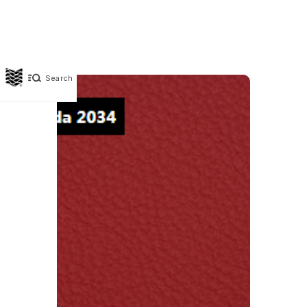
Search