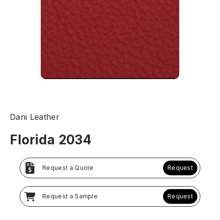
Dani Leather
Florida 2034
Request a Quote
Request
Request a Sample
Request