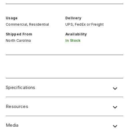
Usage
Delivery
Commercial, Residential
UPS, FedEx
or
Freight
Shipped From
Availability
North Carolina
In Stock
Specifications
Resources
Media