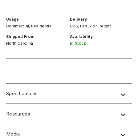
Usage
Delivery
Commercial, Residential
UPS, FedEx
or
Freight
Shipped From
Availability
North Carolina
In Stock
Specifications
Resources
Media