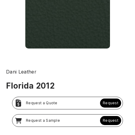
Dani Leather
Florida 2012
Request a Quote
Request
Request a Sample
Request