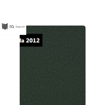
Search