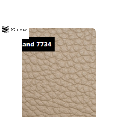
Search