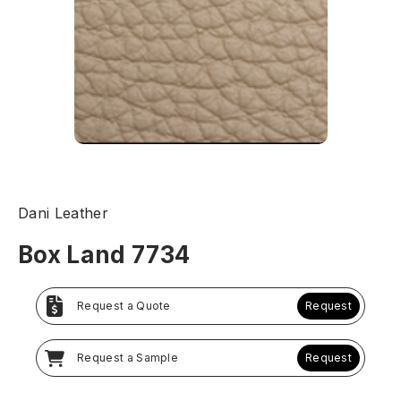
Dani Leather
Box Land 7734
Request a Quote
Request
Request a Sample
Request