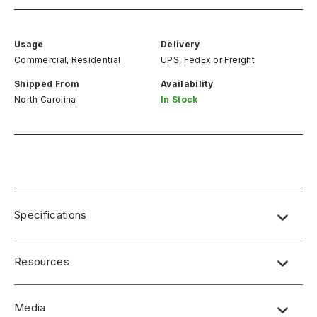
Usage
Delivery
Commercial, Residential
UPS, FedEx
or
Freight
Shipped From
Availability
North Carolina
In Stock
Specifications
Resources
Media