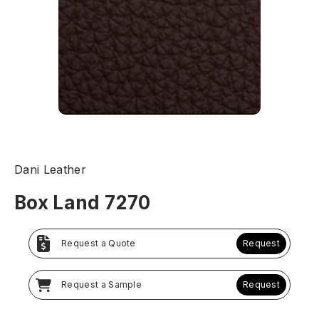
Dani Leather
Box Land 7270
Request a Quote
Request
Request a Sample
Request