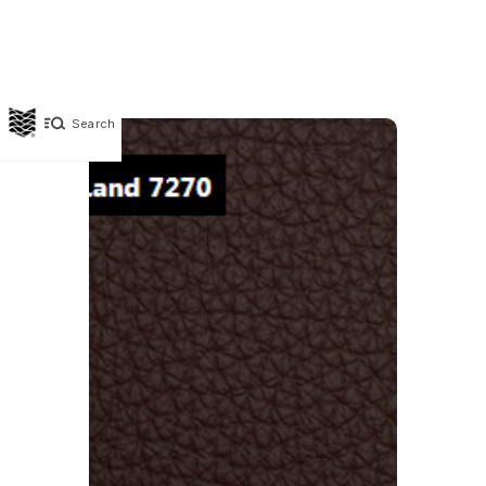
Search