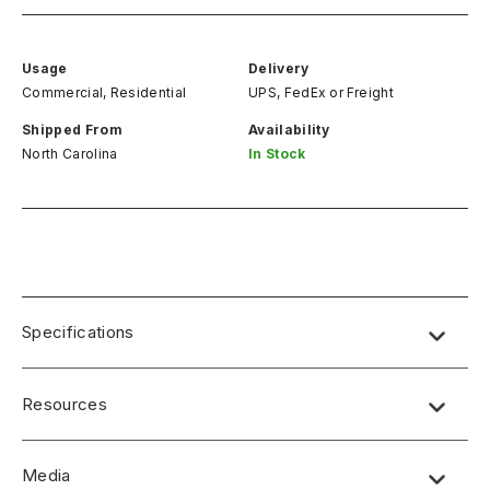
Usage
Delivery
Commercial, Residential
UPS, FedEx
or
Freight
Shipped From
Availability
North Carolina
In Stock
Specifications
Resources
Media