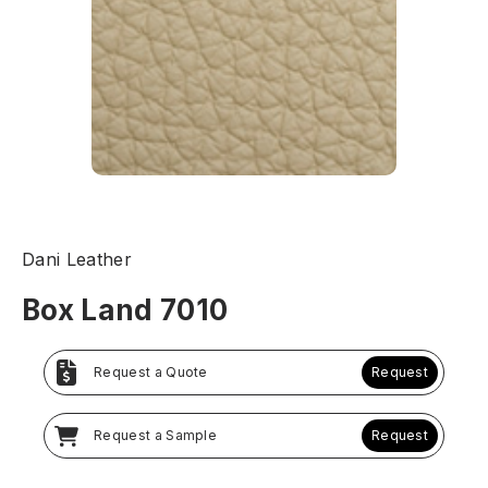
Dani Leather
Box Land 7010
Request a Quote
Request
Request a Sample
Request