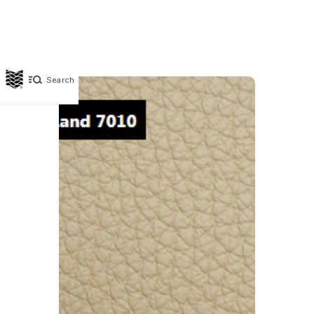
Search