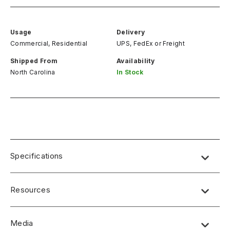
Usage
Delivery
Commercial, Residential
UPS, FedEx
or
Freight
Shipped From
Availability
North Carolina
In Stock
Specifications
Resources
Media