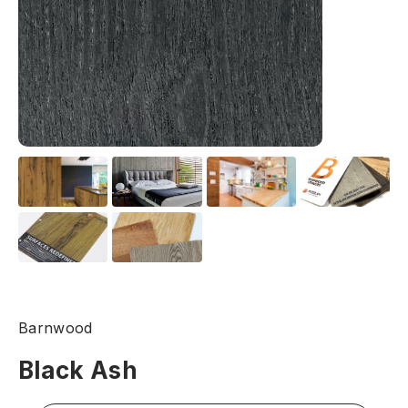
Barnwood
Black Ash