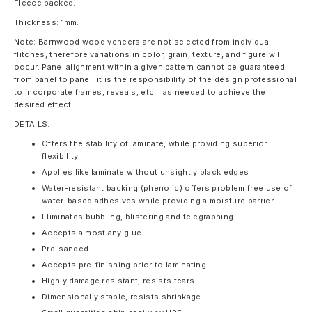
Fleece backed.
Thickness: 1mm.
Note: Barnwood wood veneers are not selected from individual
flitches, therefore variations in color, grain, texture, and figure will
occur. Panel alignment within a given pattern cannot be guaranteed
from panel to panel. it is the responsibility of the design professional
to incorporate frames, reveals, etc… as needed to achieve the
desired effect.
DETAILS:
Offers the stability of laminate, while providing superior
flexibility
Applies like laminate without unsightly black edges
Water-resistant backing (phenolic) offers problem free use of
water-based adhesives while providing a moisture barrier
Eliminates bubbling, blistering and telegraphing
Accepts almost any glue
Pre-sanded
Accepts pre-finishing prior to laminating
Highly damage resistant, resists tears
Dimensionally stable, resists shrinkage