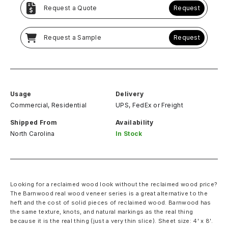
Request a Quote
Request
Request a Sample
Request
Usage
Delivery
Commercial, Residential
UPS, FedEx
or
Freight
Shipped From
Availability
North Carolina
In Stock
Looking for a reclaimed wood look without the reclaimed wood price?
The Barnwood real wood veneer series is a great alternative to the
heft and the cost of solid pieces of reclaimed wood. Barnwood has
the same texture, knots, and natural markings as the real thing
because it is the real thing (just a very thin slice). Sheet size: 4' x 8'.