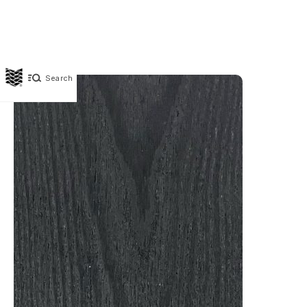
Search