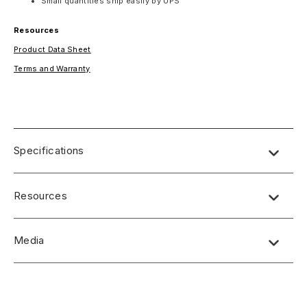
Small quantities ship easily by UPS
Resources
Product Data Sheet
Terms and Warranty
Specifications
SPECS:
Resources
Thickness: .038-.048 plus or minus .005
Weight/4X8 Sheet: 6.9 lbs
Product Data Sheet
(Bending Radius) Flexibility: 4-6"
Media
Terms and Warranty
Standard Size: 4’ x 8’
Types of Recommended Glue(s): 1. Water-based contact
No short-form media available at this time.
(flexible glue line), 2. Solvent-based contact (flexible glue
line), 3. Urea formaldehyde resin.