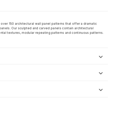
 over 150 architectural wall panel patterns that offer a dramatic
ll panels. Our sculpted and carved panels contain architectural
tal textures, modular repeating patterns and continuous patterns.
ose from and custom made to order
 8′ and can be custom sized
 is IDF (proprietary High-Density Fiberboard)
rding to project requirements including solid color MDF
d and sanded, factory finishes offered or specified paint finishes
d
this time.
equest