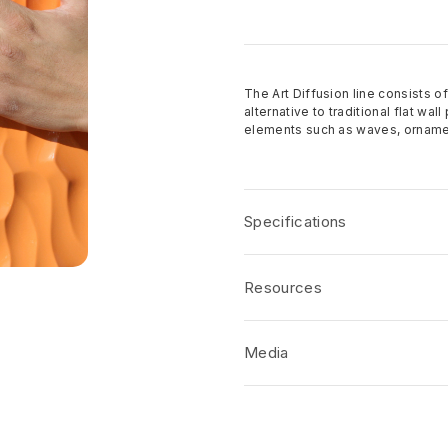
The Art Diffusion line consists of
alternative to traditional flat wa
elements such as waves, ornamen
Specifications
Over 150 patterns to cho
Resources
Standard panel sizes 4′ x
The standard core material
Product Specification
Other cores available acco
Media
CSI/AIA Job Specification
Finish options: Raw, prime
Disclaimers
Custom designs welcome
No short-form media available at 
Product Terms and Warranty
Samples available upon r
Product Guide
Made in the USA