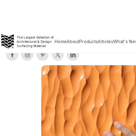
The Largest Selection of
Home
About
Products
Articles
What's Ne
Architectural & Design
Surfacing Material