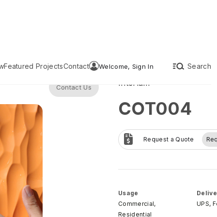
w
Featured Projects
Contact
Search
Welcome, Sign In
Interlam
Contact Us
COT004
Request a Quote
Re
Usage
Delive
Commercial,
UPS, 
Residential