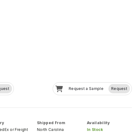
quest
Request a Sample
Request
ry
Shipped From
Availability
FedEx
or
Freight
North Carolina
In Stock