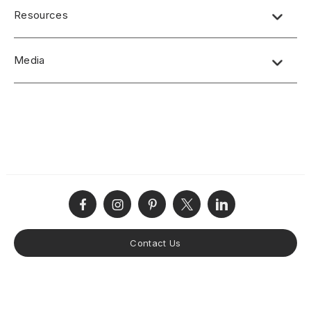
Over 150 patterns to choose from and custom made to order
Resources
Standard panel sizes 4′ x 8′ and can be custom sized
The standard core material is IDF (proprietary High-Density
Product Specification
Fiberboard)
Media
CSI/AIA Job Specification
Other cores available according to project requirements
including solid color MDF
Disclaimers
No short-form media available at this time.
Finish options: Raw, primed and sanded, factory finishes
Product Terms and Warranty
offered or specified paint finishes
Product Guide
Custom designs welcomed
Care and Maintenance
Samples available upon request
Installation Instructions
Made in the USA
Contact Us