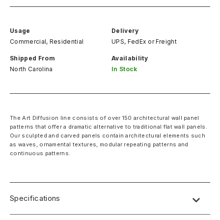
Usage
Delivery
Commercial, Residential
UPS, FedEx
or
Freight
Shipped From
Availability
North Carolina
In Stock
The Art Diffusion line consists of over 150 architectural wall panel
patterns that offer a dramatic alternative to traditional flat wall panels.
Our sculpted and carved panels contain architectural elements such
as waves, ornamental textures, modular repeating patterns and
continuous patterns.
Specifications