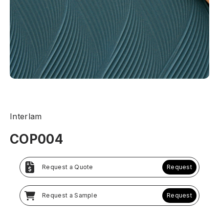
Interlam
COP004
Request a Quote
Request
Request a Sample
Request