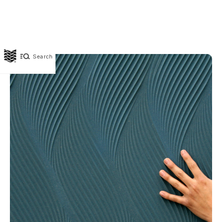
Search