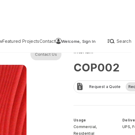
w
Featured Projects
Contact
Search
Welcome, Sign In
Interlam
Contact Us
COP002
Request a Quote
Re
Usage
Delive
Commercial,
UPS, 
Residential