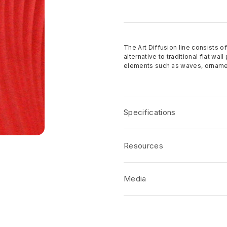
The Art Diffusion line consists of
alternative to traditional flat wa
elements such as waves, ornamen
Specifications
Over 150 patterns to cho
Resources
Standard panel sizes 4′ x
The standard core material
Product Specification
Other cores available acco
Media
CSI/AIA Job Specification
Finish options: Raw, prime
Disclaimers
Custom designs welcome
No short-form media available at 
Product Terms and Warranty
Samples available upon r
Product Guide
Made in the USA