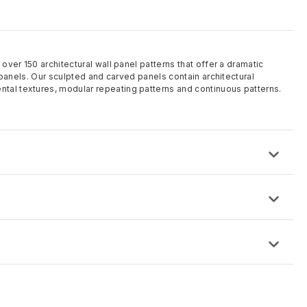
 over 150 architectural wall panel patterns that offer a dramatic
ll panels. Our sculpted and carved panels contain architectural
tal textures, modular repeating patterns and continuous patterns.
ose from and custom made to order
 8′ and can be custom sized
 is IDF (proprietary High-Density Fiberboard)
rding to project requirements including solid color MDF
d and sanded, factory finishes offered or specified paint finishes
d
this time.
equest