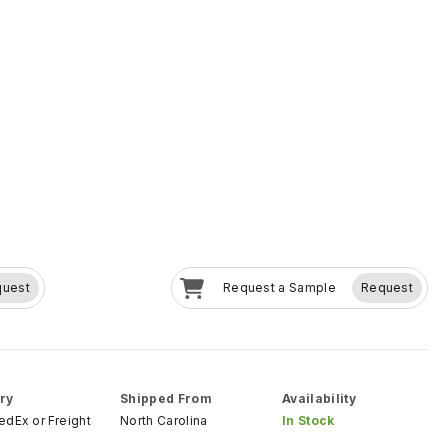
quest
Request a Sample
Request
ry
Shipped From
Availability
FedEx
or
Freight
North Carolina
In Stock