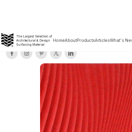
The Largest Selection of
Home
About
Products
Articles
What's Ne
Architectural & Design
Surfacing Material