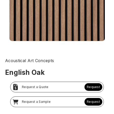
Acoustical Art Concepts
English Oak
Request a Quote
Request
Request a Sample
Request