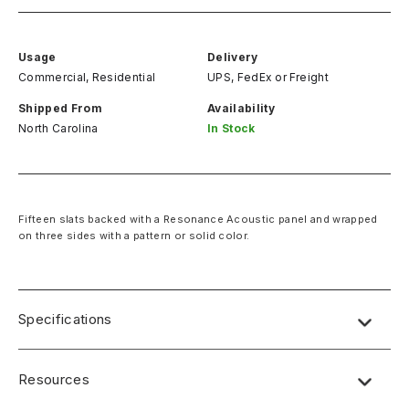
Usage
Delivery
Commercial, Residential
UPS, FedEx
or
Freight
Shipped From
Availability
North Carolina
In Stock
Fifteen slats backed with a Resonance Acoustic panel and wrapped
on three sides with a pattern or solid color.
Specifications
Resources