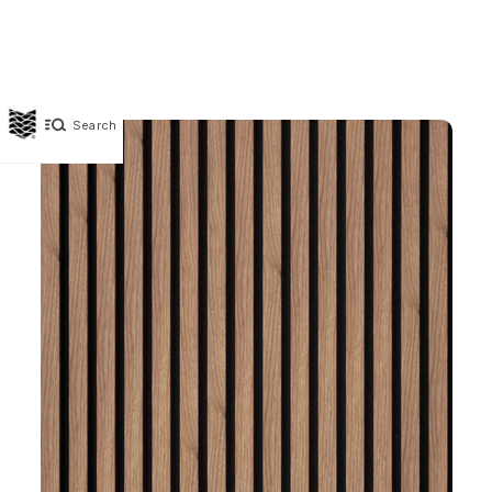
Search