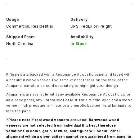
Usage
Delivery
Commercial, Residential
UPS, FedEx
or
Freight
Shipped From
Availability
North Carolina
In Stock
Fifteen slats backed with a Resonance Acoustic panel and faced with
a beautiful wood veneer. The same veneer that is on the face of the
Akupanel can also be sold separately to highlight your design.
Akupanels are available with any available Resonance Acoustic color
as a base panel, any ForesColor or MDF for a middle layer, and a wood
veneer, high pressure laminate or a phenolic backed metal laminate to
face the panel.
*Please note if real wood veneers are used: Barnwood wood
veneers are not selected from individual flitches, therefore
variations in color, grain, texture, and figure will occur. Panel
alignment within a given pattern cannot be guaranteed from panel to