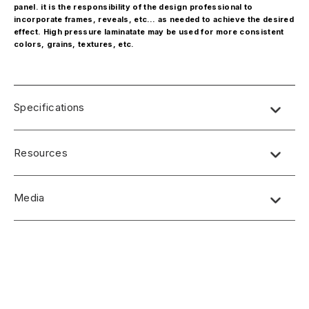
panel. it is the responsibility of the design professional to
incorporate frames, reveals, etc… as needed to achieve the desired
effect. High pressure laminatate may be used for more consistent
colors, grains, textures, etc.
Specifications
Resources
Media
No short-form media available at this time.