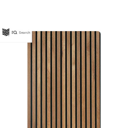
Search