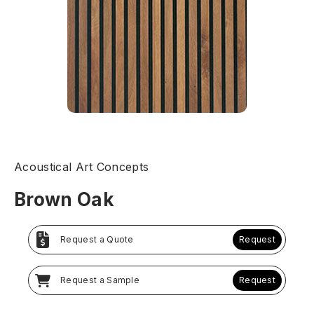
Acoustical Art Concepts
Brown Oak
Request a Quote
Request
Request a Sample
Request