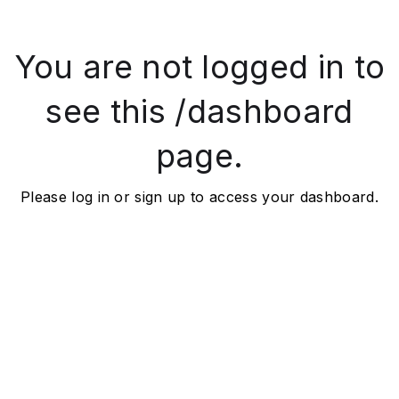
You are not logged in to
see this /dashboard
page.
Please log in or sign up to access your dashboard.