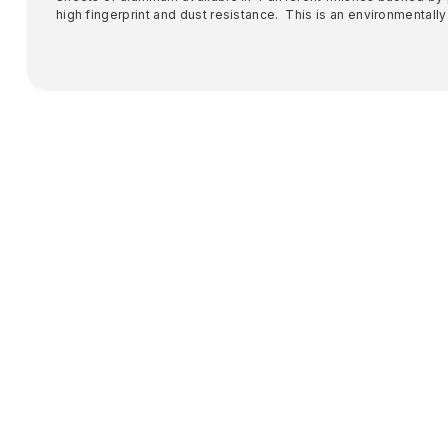
high fingerprint and dust resistance. This is an environmentally