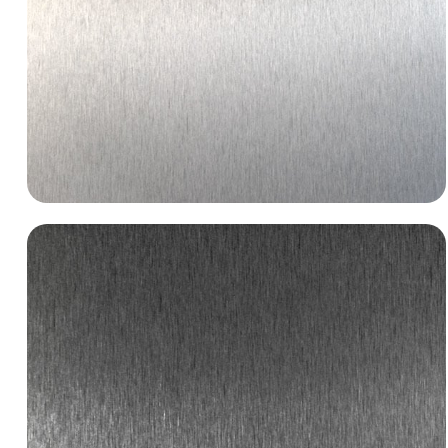
BR004 Brushed Aluminum
specified-metals-metal-laminates-br004-brushed-
aluminum