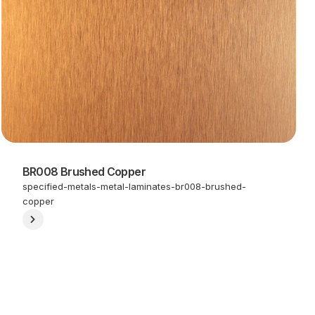
BR008 Brushed Copper
specified-metals-metal-laminates-br008-brushed-
copper