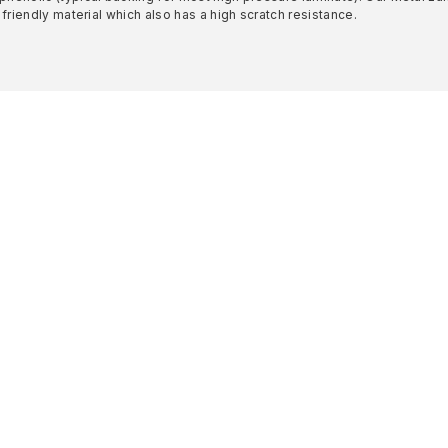
 friendly material which also has a high scratch resistance.