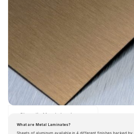
Phenolic Metals Laminates
Specified Metals
What are Metal Laminates?
​Sheets of aluminum available in 4 different finishes backed by