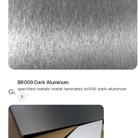
BR009 Dark Aluminum
specified-metals-metal-laminates-br009-dark-aluminum
Gallery