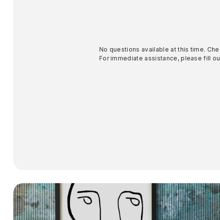
No questions available at this time. Che
For immediate assistance, please fill out