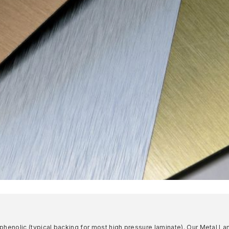
 phenolic (typical backing for most high pressure laminate). Our Metal L