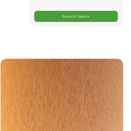
Request Sample