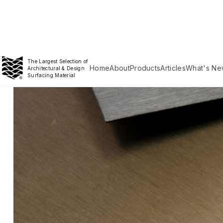
The Largest Selection of
Home
About
Products
Articles
What's Ne
Architectural & Design
Surfacing Material