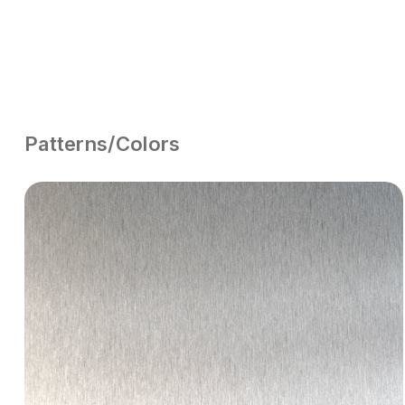
Patterns/Colors