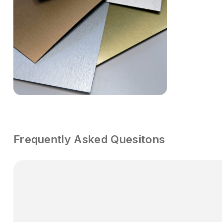
Frequently Asked Quesitons