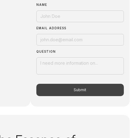
NAME
EMAIL ADDRESS
QUESTION