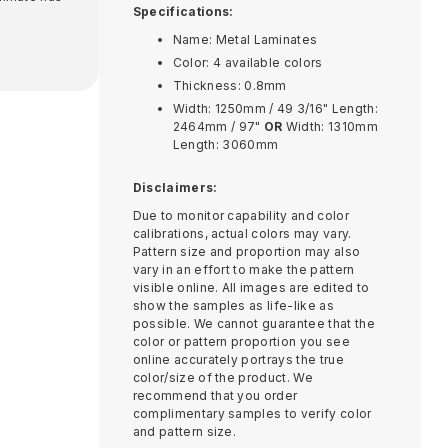
Specifications:
Name: Metal Laminates
Color: 4 available colors
Thickness: 0.8mm
Width: 1250mm / 49 3/16" Length:
2464mm / 97"
OR
Width: 1310mm
Length: 3060mm
Disclaimers:
Due to monitor capability and color
calibrations, actual colors may vary.
Pattern size and proportion may also
vary in an effort to make the pattern
visible online. All images are edited to
show the samples as life-like as
possible. We cannot guarantee that the
color or pattern proportion you see
online accurately portrays the true
color/size of the product. We
recommend that you order
complimentary samples to verify color
and pattern size.​