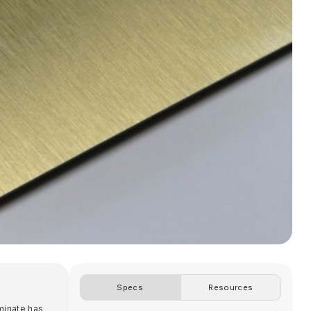
Specs
Resources
aminate has