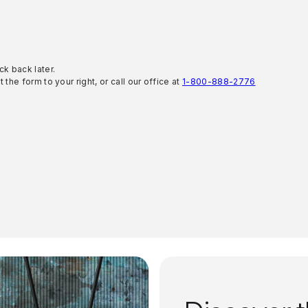
ck back later.
 the form to your right, or call our office at
1-800-888-2776