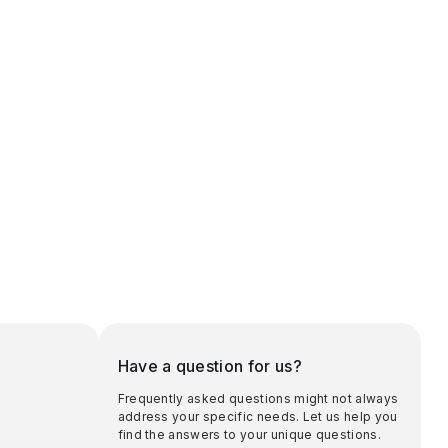
Have a question for us?
Frequently asked questions might not always
address your specific needs. Let us help you
find the answers to your unique questions.