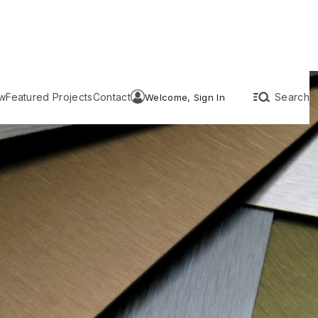
w
Featured Projects
Contact
Search
Welcome, Sign In