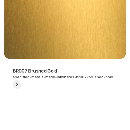
BR007 Brushed Gold
specified-metals-metal-laminates-br007-brushed-gold