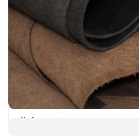
Manila
Dani Leather