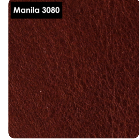
Manila 3000
dani-leather-manila-3030