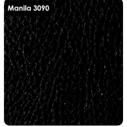
Dani Leather Manila 3040
dani-leather-manila-3040