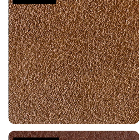
Manila 3000