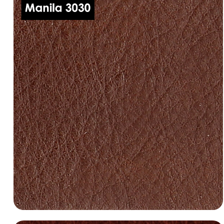
dani-leather-manila-3000