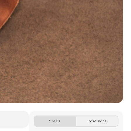
Specs
Resources