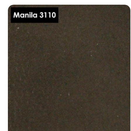
Manila 3080
dani-leather-manila-3080