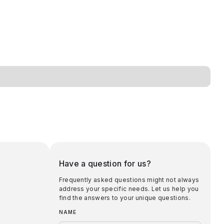
Have a question for us?
Frequently asked questions might not always
address your specific needs. Let us help you
find the answers to your unique questions.
NAME