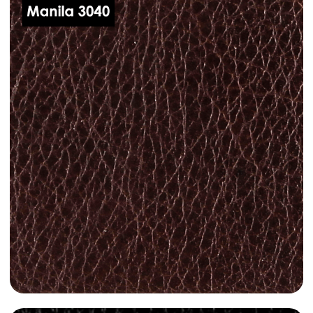
dani-leather-manila-3010