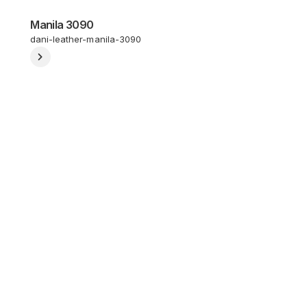
Manila 3090
dani-leather-manila-3090