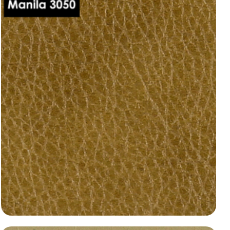
dani-leather-manila-3020