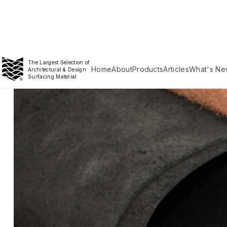
The Largest Selection of
Home
About
Products
Articles
What's Ne
Architectural & Design
Surfacing Material