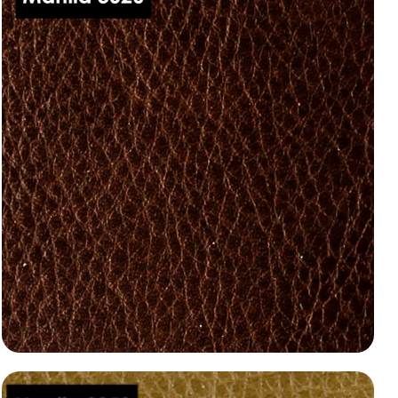
Manila 3020