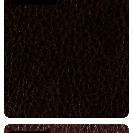
Manila 3010