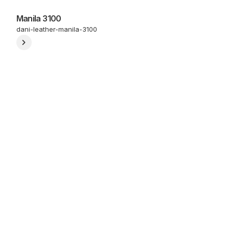
Manila 3100
dani-leather-manila-3100