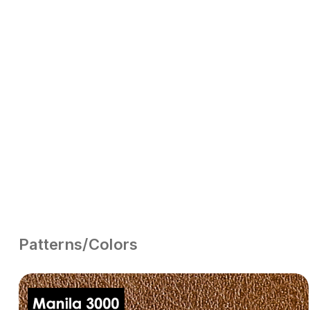
Patterns/Colors