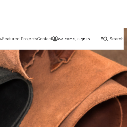
w
Featured Projects
Contact
Search
Welcome, Sign In