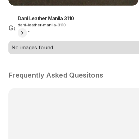
Dani Leather Manila 3110
dani-leather-manila-3110
Gallery
No images found.
Frequently Asked Quesitons