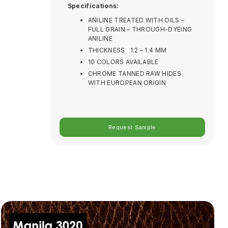
Specifications:
ANILINE TREATED WITH OILS –
FULL GRAIN – THROUGH-DYEING
ANILINE
THICKNESS 1.2 – 1.4 MM
10 COLORS AVAILABLE
CHROME TANNED RAW HIDES
WITH EUROPEAN ORIGIN
Request Sample