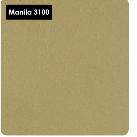
Manila 3050
dani-leather-manila-3050